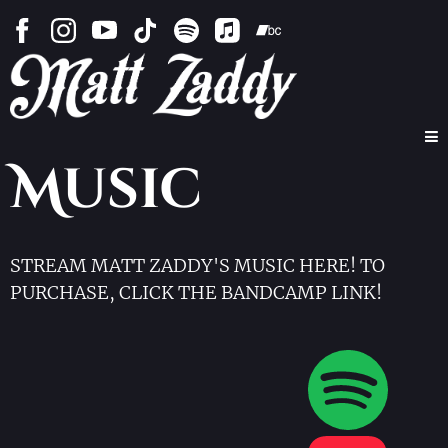
Music
STREAM MATT ZADDY'S MUSIC HERE! TO
PURCHASE, CLICK THE BANDCAMP LINK!