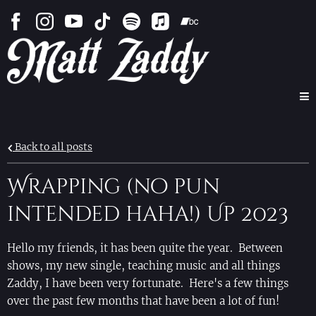
Back to all posts
Wrapping (no pun
intended haha!) Up 2023
Hello my friends, it has been quite the year. Between
shows, my new single, teaching music and all things
Zaddy, I have been very fortunate. Here's a few things
over the past few months that have been a lot of fun!