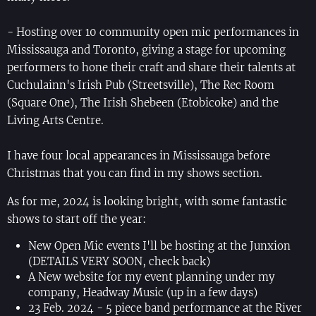
- Hosting over 10 community open mic performances in
Mississauga and Toronto, giving a stage for upcoming
performers to hone their craft and share their talents at
Cuchulainn's Irish Pub (Streetsville), The Rec Room
(Square One), The Irish Shebeen (Etobicoke) and the
Living Arts Centre.
I have four local appearances in Mississauga before
Christmas that you can find in my shows section.
As for me, 2024 is looking bright, with some fantastic
shows to start off the year:
New Open Mic events I'll be hosting at the Junxion
(DETAILS VERY SOON, check back)
A New website for my event planning under my
company, Headway Music (up in a few days)
23 Feb. 2024 - 5 piece band performance at the River