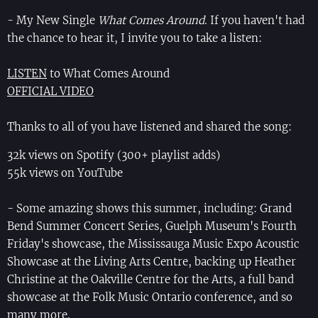
- My New Single
What Comes Around
. If you haven't had
the chance to hear it, I invite you to take a listen:
LISTEN
to What Comes Around
OFFICIAL VIDEO
Thanks to all of you have listened and shared the song:
32k views on Spotify (300+ playlist adds)
55k views on YouTube
- Some amazing shows this summer, including: Grand
Bend Summer Concert Series, Guelph Museum's Fourth
Friday's showcase, the Mississauga Music Expo Acoustic
Showcase at the Living Arts Centre, backing up Heather
Christine at the Oakville Centre for the Arts, a full band
showcase at the Folk Music Ontario conference, and so
many more.