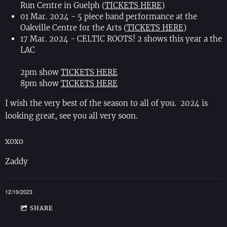
Run Centre in Guelph (
TICKETS HERE
)
01 Mar. 2024 - 5 piece band performance at the
Oakville Centre for the Arts (
TICKETS HERE
)
17 Mar. 2024 - CELTIC ROOTS! 2 shows this year a the
LAC
2pm show
TICKETS HERE
8pm show
TICKETS HERE
I wish the very best of the season to all of you. 2024 is
looking great, see you all very soon.
xoxo
Zaddy
12/19/2023
SHARE